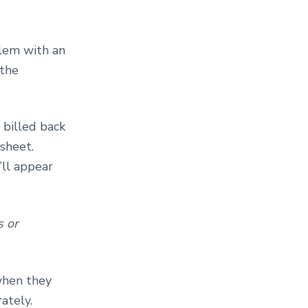
lem with an
 the
 billed back
sheet.
’ll appear
s or
when they
ately.