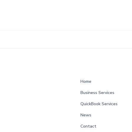
Home
Business Services
QuickBook Services
News
Contact