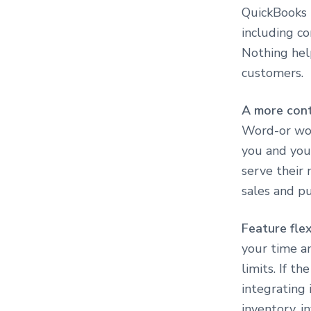
QuickBooks 
including co
Nothing hel
customers.
A more con
Word-or wor
you and you
serve their
sales and pu
Feature flex
your time an
limits. If t
integrating 
inventory, i