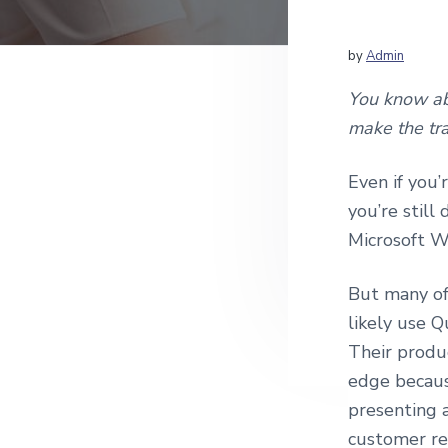
v
n
c
i
t
c
o
g
by
Admin
u
a
n
You know abo
t
t
make the tra
i
i
n
g
o
Even if you’
a
n
n
you’re still
d
Microsoft W
Q
u
i
But many of 
c
k
likely use Q
B
Their produc
o
o
edge because
k
presenting 
s
C
customer re