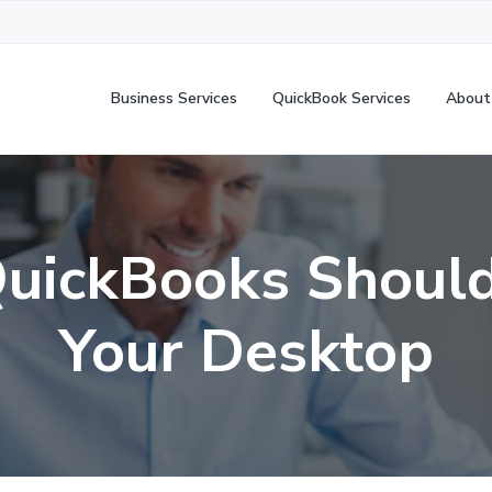
Business Services
QuickBook Services
About
uickBooks Should
Your Desktop