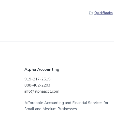
QuickBooks
F
Alpha Accounting
o
919-217-2515
888-402-2203
o
info@alphaacct.com
t
Affordable Accounting and Financial Services for
e
Small and Medium Businesses.