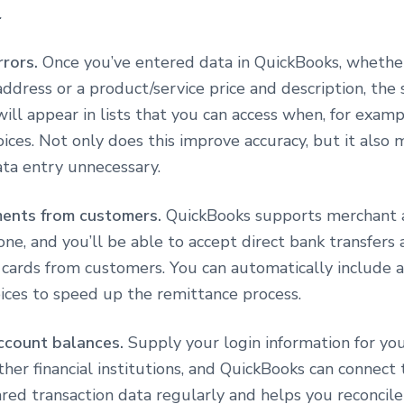
.
rrors.
Once you’ve entered data in QuickBooks, whether 
ddress or a product/service price and description, the
t will appear in lists that you can access when, for examp
oices. Not only does this improve accuracy, but it also
ata entry unnecessary.
ments from customers.
QuickBooks supports merchant 
one, and you’ll be able to accept direct bank transfers
t cards from customers. You can automatically include
oices to speed up the remittance process.
ccount balances.
Supply your login information for you
her financial institutions, and QuickBooks can connect 
red transaction data regularly and helps you reconcile