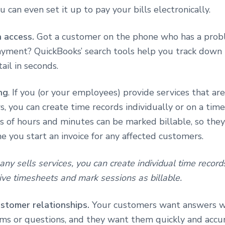
u can even set it up to pay your bills electronically.
a access.
Got a customer on the phone who has a prob
payment? QuickBooks’ search tools help you track down
ail in seconds.
ng
. If you (or your employees) provide services that are
, you can create time records individually or on a time
 of hours and minutes can be marked billable, so they
e you start an invoice for any affected customers.
any sells services, you can create individual time record
ve timesheets and mark sessions as billable.
stomer relationships.
Your customers want answers 
ms or questions, and they want them quickly and accur