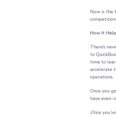
o
n
s
Now is the 
u
competition
l
t
i
How It Hel
n
g
There’s nev
to QuickBo
time to lear
accelerate t
operations.
Once you get
have even c
Once you’ve 