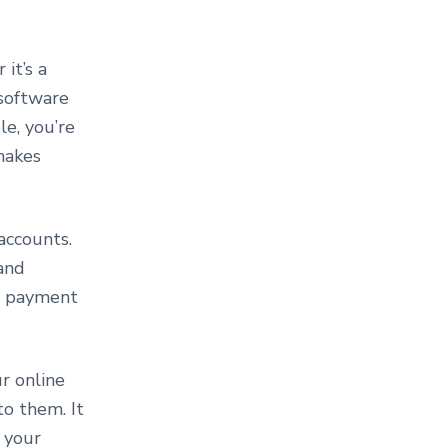
it’s a
 software
le, you’re
 makes
accounts.
 and
 a payment
r online
to them. It
 your