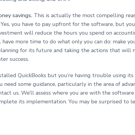
oney savings.
This is actually the most compelling rea
Yes, you have to pay upfront for the software, but you
nvestment will reduce the hours you spend on accounti
l have more time to do what only you can do: make yo
planning for its future and taking the actions that will
ter success.
stalled QuickBooks but you’re having trouble using its
u need some guidance, particularly in the area of adva
ntact us. We’ll assess where you are with the software
omplete its implementation. You may be surprised to l