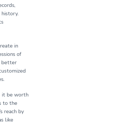
ecords,
history.
ts
reate in
ssions of
 better
-customized
s.
e it be worth
s to the
’s reach by
s like