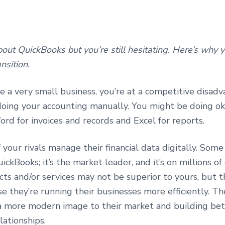
ut QuickBooks but you’re still hesitating. Here’s why 
nsition.
re a very small business, you’re at a competitive disadv
 doing your accounting manually. You might be doing o
ord for invoices and records and Excel for reports.
your rivals manage their financial data digitally. Som
uickBooks; it’s the market leader, and it’s on millions of
ts and/or services may not be superior to yours, but 
 they’re running their businesses more efficiently. Th
a more modern image to their market and building bet
lationships.