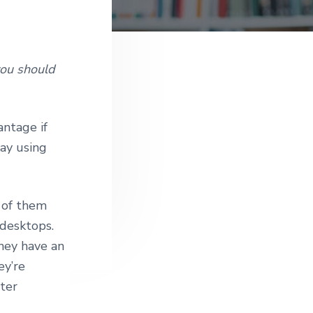
e
you should
antage if
kay using
e of them
 desktops.
they have an
ey’re
ter