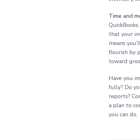
Time and m
QuickBooks. 
that your i
means you’l
flourish by 
toward grea
Have you in
fully? Do yo
reports? Co
a plan to c
you can do.