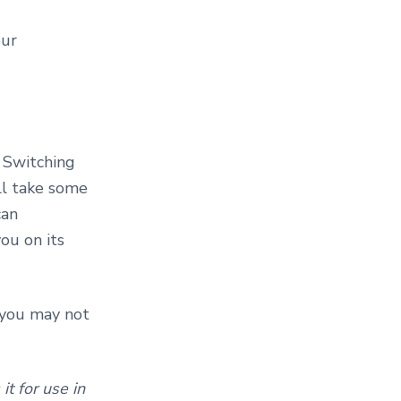
our
 Switching
ill take some
can
ou on its
t you may not
t for use in