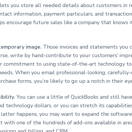
lets you store all needed details about customers in r
ntact information, payment particulars, and transaction 
ps encourage future sales like a company that knows i
temporary image.
Those invoices and statements you c
se, write by hand-contribute to your customers’ impre
r commitment to using state-of-the-art technology to
 needs. When you email professional-looking, carefully
rchase forms, you’re likely to go up a notch in their eye
ibility
. You can use a little of QuickBooks and still hav
d technology dollars, or you can stretch its capabilitie
he latter happens, you may want to expand the software
it with one of the hundreds of add-ons available in area
nvoicing and billing, and CRM.