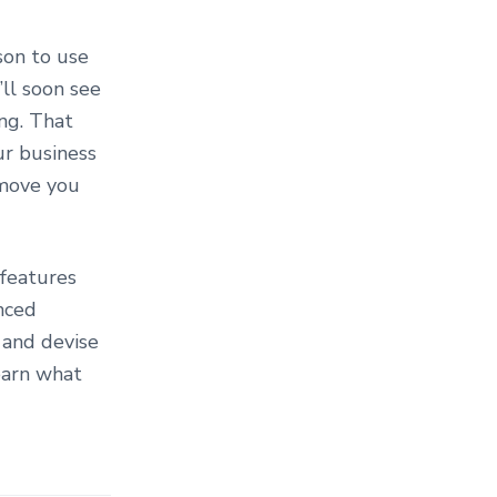
son to use
’ll soon see
ng. That
ur business
 move you
 features
nced
 and devise
earn what