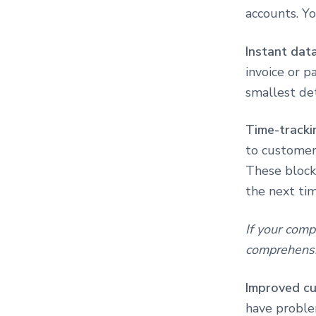
accounts. Yo
Instant dat
invoice or 
smallest det
Time-tracki
to customers
These blocks
the next tim
If your comp
comprehensi
Improved cu
have proble