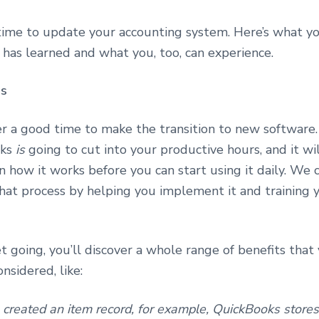
time to update your accounting system. Here’s what y
 has learned and what you, too, can experience.
ps
er a good time to make the transition to new software.
oks
is
going to cut into your productive hours, and it w
n how it works before you can start using it daily. We 
hat process by helping you implement it and training y
 going, you’ll discover a whole range of benefits tha
onsidered, like:
created an item record, for example, QuickBooks stores i