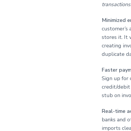
transactions
Minimized e
customer’s a
stores it. I
creating inv
duplicate d
Faster pay
Sign up for 
credit/debi
stub on inv
Real-time a
banks and ot
imports clea