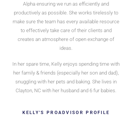
Alpha ensuring we run as efficiently and
productively as possible. She works tirelessly to
make sure the team has every available resource
to effectively take care of their clients and
creates an atmosphere of open exchange of
ideas.
In her spare time, Kelly enjoys spending time with
her family & friends (especially her son and dad),
snuggling with her pets and baking. She lives in
Clayton, NC with her husband and 6 fur babies.
KELLY'S PROADVISOR PROFILE