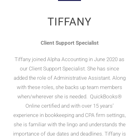
TIFFANY
Client Support Specialist
Tiffany joined Alpha Accounting in June 2020 as
our Client Support Specialist. She has since
added the role of Administrative Assistant. Along
with these roles, she backs up team members
when/wherever she is needed. QuickBooks®
Online certified and with over 15 years’
experience in bookkeeping and CPA firm settings,
she is familiar with the lingo and understands the
importance of due dates and deadlines. Tiffany is