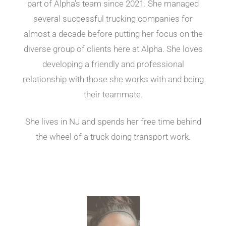
part of Alpha’s team since 2021. She managed
several successful trucking companies for
almost a decade before putting her focus on the
diverse group of clients here at Alpha. She loves
developing a friendly and professional
relationship with those she works with and being
their teammate.
She lives in NJ and spends her free time behind
the wheel of a truck doing transport work.