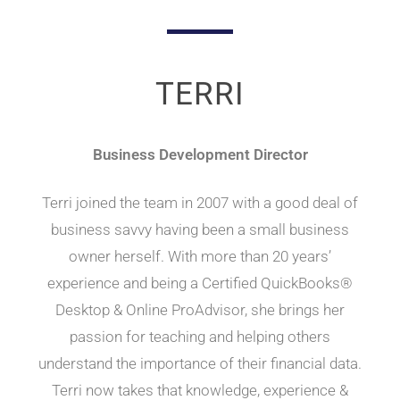
TERRI
Business Development Director
Terri joined the team in 2007 with a good deal of
business savvy having been a small business
owner herself. With more than 20 years’
experience and being a Certified QuickBooks®
Desktop & Online ProAdvisor, she brings her
passion for teaching and helping others
understand the importance of their financial data.
Terri now takes that knowledge, experience &