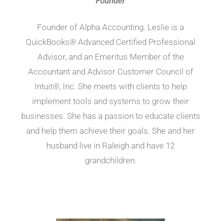
Founder
Founder of Alpha Accounting. Leslie is a
QuickBooks
®
Advanced Certified Professional
Advisor, and an Emeritus Member of the
Accountant and Advisor Customer Council of
Intuit
®
, Inc. She meets with clients to help
implement tools and systems to grow their
businesses. She has a passion to educate clients
and help them achieve their goals. She and her
husband live in Raleigh and have 12
grandchildren.