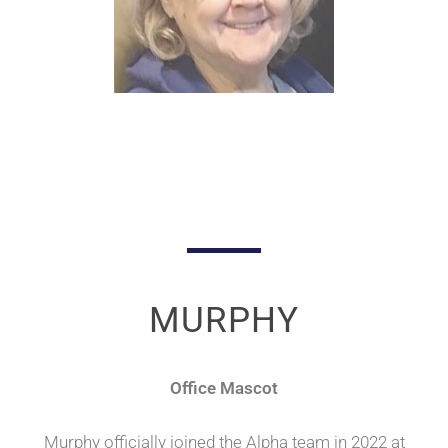
MURPHY
Office Mascot
Murphy officially joined the Alpha team in 2022 at