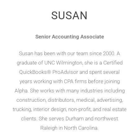
SUSAN
Senior Accounting Associate
Susan has been with our team since 2000. A
graduate of UNC Wilmington, she is a Certified
QuickBooks® ProAdvisor and spent several
years working with CPA firms before joining
Alpha. She works with many industries including
construction, distributors, medical, advertising,
trucking, interior design, non-profit, and real estate
clients. She serves Durham and northwest
Raleigh in North Carolina.