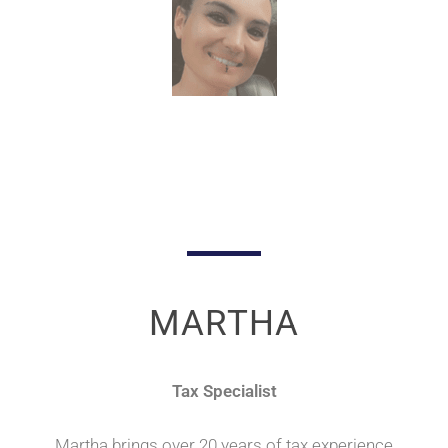
MARTHA
Tax Specialist
Martha brings over 20 years of tax experience