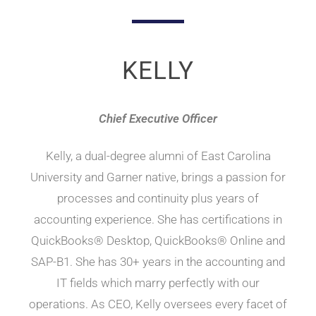
a
a
n
d
t
Q
u
i
i
c
o
KELLY
k
n
B
o
o
k
Chief Executive Officer
s
C
o
n
Kelly, a dual-degree alumni of East Carolina
s
u
University and Garner native, brings a passion for
l
t
processes and continuity plus years of
i
n
g
accounting experience. She has certifications in
QuickBooks® Desktop, QuickBooks® Online and
SAP-B1. She has 30+ years in the accounting and
IT fields which marry perfectly with our
operations. As CEO, Kelly oversees every facet of