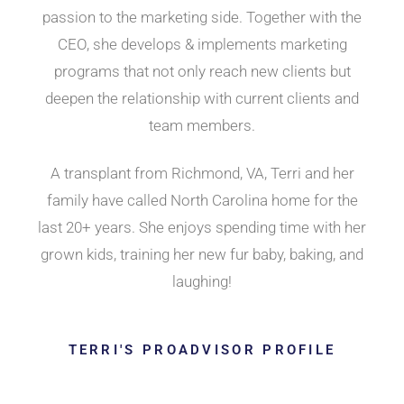
passion to the marketing side. Together with the
CEO, she develops & implements marketing
programs that not only reach new clients but
deepen the relationship with current clients and
team members.
A transplant from Richmond, VA, Terri and her
family have called North Carolina home for the
last 20+ years. She enjoys spending time with her
grown kids, training her new fur baby, baking, and
laughing!
TERRI'S PROADVISOR PROFILE