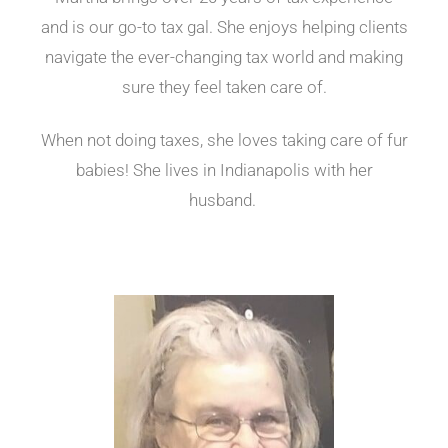
and is our go-to tax gal. She enjoys helping clients
navigate the ever-changing tax world and making
sure they feel taken care of.
When not doing taxes, she loves taking care of fur
babies! She lives in Indianapolis with her
husband.