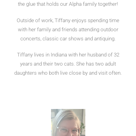
the glue that holds our Alpha family together!
Outside of work, Tiffany enjoys spending time
with her family and friends attending outdoor
concerts, classic car shows and antiquing.
Tiffany lives in Indiana with her husband of 32
years and their two cats. She has two adult
daughters who both live close by and visit often.