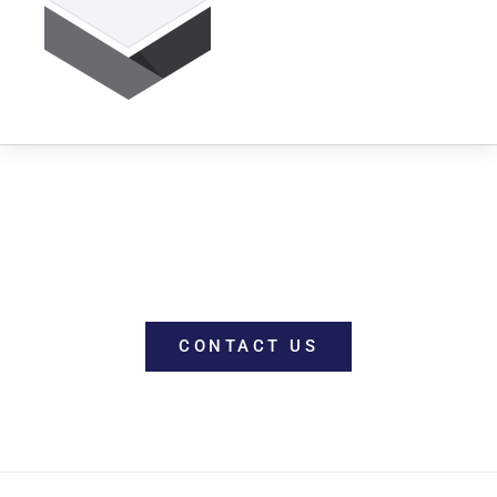
WORK WITH US
CONTACT US