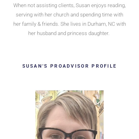
When not assisting clients, Susan enjoys reading,
serving with her church and spending time with
her family & friends. She lives in Durham, NC with
her husband and princess daughter.
SUSAN'S PROADVISOR PROFILE