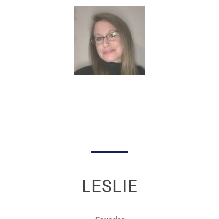
LESLIE