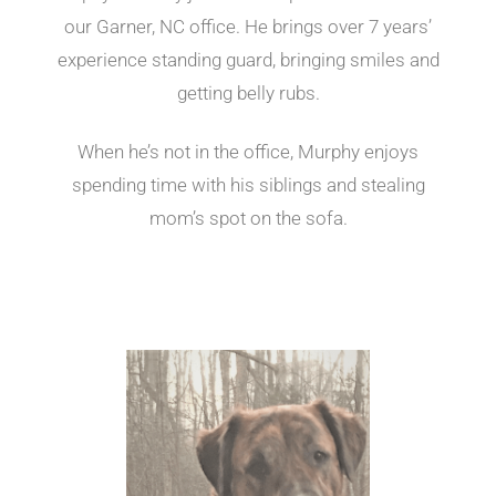
our Garner, NC office. He brings over 7 years’
experience standing guard, bringing smiles and
getting belly rubs.
When he’s not in the office, Murphy enjoys
spending time with his siblings and stealing
mom’s spot on the sofa.