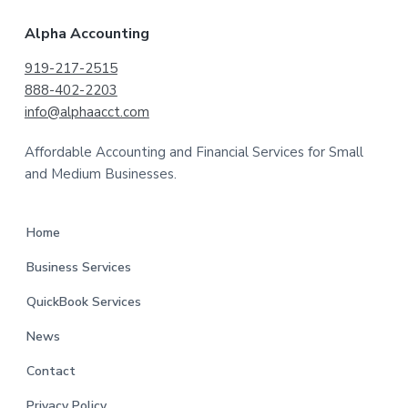
Alpha Accounting
919-217-2515
888-402-2203
info@alphaacct.com
Affordable Accounting and Financial Services for Small
and Medium Businesses.
Home
Business Services
QuickBook Services
News
Contact
Privacy Policy