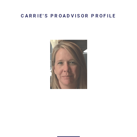
CARRIE'S PROADVISOR PROFILE