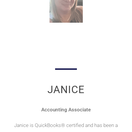
JANICE
Accounting Associate
Janice is QuickBooks® certified and has been a