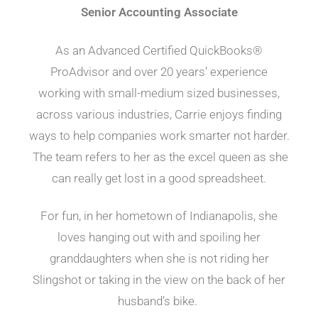
Senior Accounting Associate
As an Advanced Certified QuickBooks®
ProAdvisor and over 20 years’ experience
working with small-medium sized businesses,
across various industries, Carrie enjoys finding
ways to help companies work smarter not harder.
The team refers to her as the excel queen as she
can really get lost in a good spreadsheet.
For fun, in her hometown of Indianapolis, she
loves hanging out with and spoiling her
granddaughters when she is not riding her
Slingshot or taking in the view on the back of her
husband’s bike.