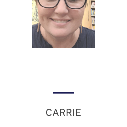
CARRIE