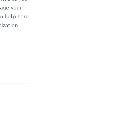
mage your
n help here.
ization