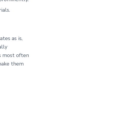
ials.
tes as is,
ally
s most often
 make them