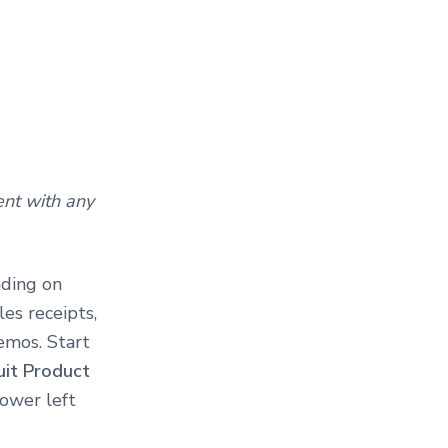
nt with any
nding on
es receipts,
emos. Start
uit Product
lower left