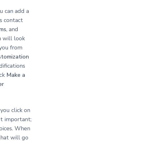
u can add a
s contact
ms
, and
 will look
 you from
stomization
ifications
ick
Make a
er
ou click on
t important;
voices. When
that will go