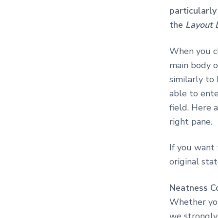
particularly
the
Layout 
When you cl
main body of
similarly t
able to ent
field. Here 
right pane.
If you want 
original sta
Neatness C
Whether you
we strongly