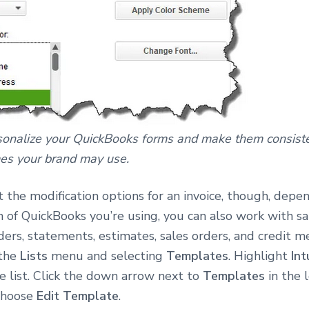
sonalize your QuickBooks forms and make them consiste
es your brand may use.
t the modification options for an invoice, though, depe
 of QuickBooks you’re using, you can also work with sal
ers, statements, estimates, sales orders, and credit m
 the
Lists
menu and selecting
Templates
. Highlight
Int
he list. Click the down arrow next to
Templates
in the 
choose
Edit Template
.