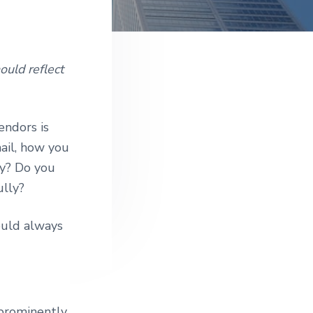
e
uld reflect
endors is
mail, how you
ly? Do you
ully?
ould always
prominently.