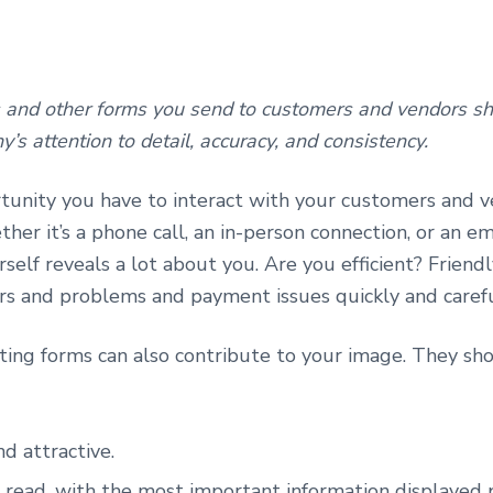
 and other forms you send to customers and vendors sho
’s attention to detail, accuracy, and consistency.
tunity you have to interact with your customers and v
ether it’s a phone call, an in-person connection, or an e
self reveals a lot about you. Are you efficient? Friend
rs and problems and payment issues quickly and caref
ting forms can also contribute to your image. They sh
d attractive.
 read, with the most important information displayed 