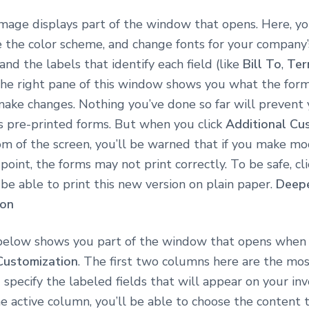
mage displays part of the window that opens. Here, yo
e the color scheme, and change fonts for your company’
and the labels that identify each field (like
Bill To
,
Ter
The right pane of this window shows you what the form
 make changes. Nothing you’ve done so far will prevent
’s pre-printed forms. But when you click
Additional Cu
m of the screen, you’ll be warned that if you make mod
point, the forms may not print correctly. To be safe, cl
l be able to print this new version on plain paper.
Deep
ion
elow shows you part of the window that opens when y
Customization
. The first two columns here are the mos
 specify the labeled fields that will appear on your in
he active column, you’ll be able to choose the content 