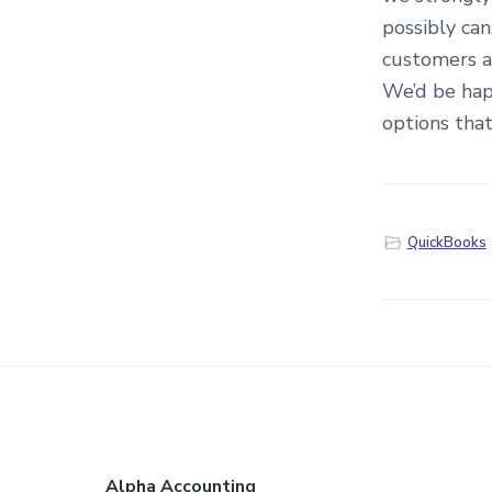
possibly ca
customers a
We’d be hap
options that
QuickBooks
Alpha Accounting