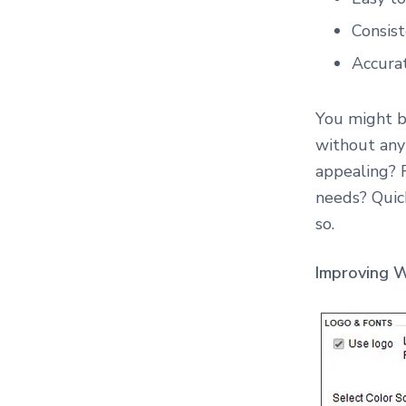
o
n
Consist
s
u
Accurat
l
t
i
You might be
n
g
without any 
appealing? 
needs? Quic
so.
Improving W