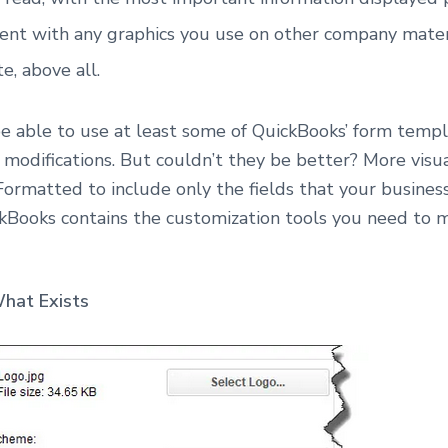
ent with any graphics you use on other company mater
e, above all.
 able to use at least some of QuickBooks’ form templa
modifications. But couldn’t they be better? More visu
Formatted to include only the fields that your busines
kBooks contains the customization tools you need to
hat Exists