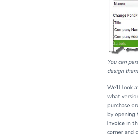
You can per
design them
We’ll look a
what version
purchase ord
by opening
Invoice
in t
corner and 