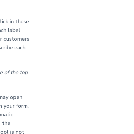
Click in these
ach label
ur customers
cribe each,
e of the top
 may open
n your form.
matic
e the
tool is not