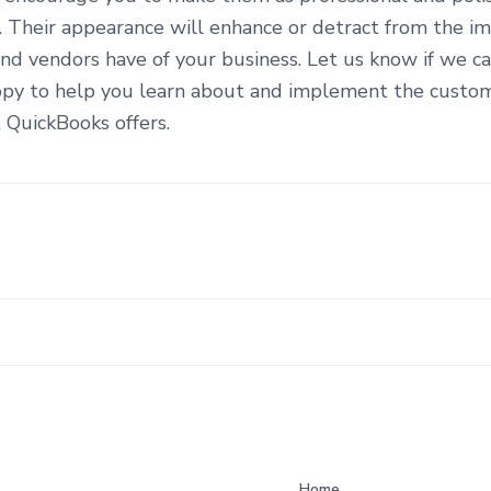
n. Their appearance will enhance or detract from the i
nd vendors have of your business. Let us know if we ca
py to help you learn about and implement the custom
 QuickBooks offers.
Home