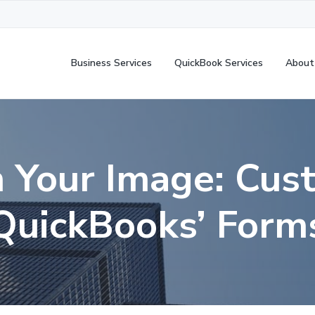
Business Services
QuickBook Services
About
h Your Image: Cus
QuickBooks’ Form