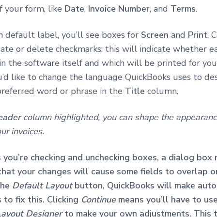
f your form, like
Date
,
Invoice Number
, and
Terms
.
 default label, you’ll see boxes for
Screen
and
Print
. 
ate or delete checkmarks; this will indicate whether e
in the software itself and which will be printed for yo
ou’d like to change the language QuickBooks uses to des
preferred word or phrase in the
Title
column.
eader
column highlighted, you can shape the appearanc
ur invoices.
 you’re checking and unchecking boxes, a dialog box
 that your changes will cause some fields to overlap o
 the
Default Layout
button, QuickBooks will make auto
to fix this. Clicking
Continue
means you’ll have to us
Layout Designer
to make your own adjustments
.
This 