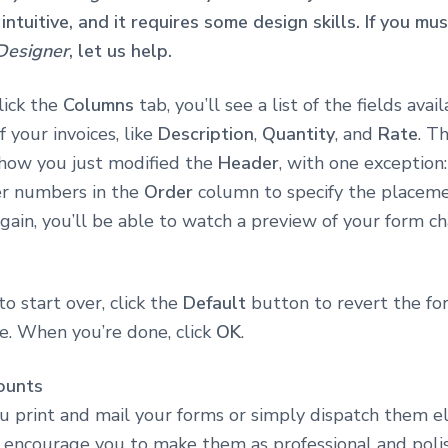
 intuitive, and it requires some design skills. If you m
Designer
, let us help.
ick the
Columns
tab, you’ll see a list of the fields avai
 your invoices, like
Description
,
Quantity
, and
Rate
. T
o how you just modified the
Header
, with one exception:
er numbers in the
Order
column to specify the placeme
again, you’ll be able to watch a preview of your form c
to start over, click the
Default
button to revert the for
te. When you’re done, click
OK
.
ounts
 print and mail your forms or simply dispatch them ele
 encourage you to make them as professional and poli