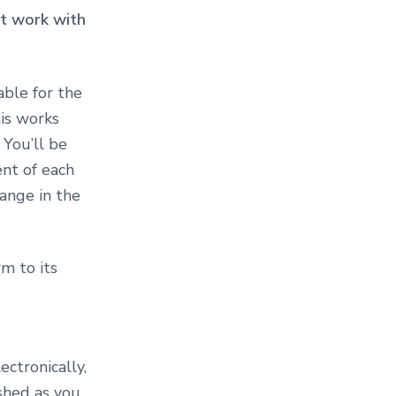
ust work with
lable for the
his works
 You’ll be
nt of each
hange in the
m to its
ctronically,
shed as you