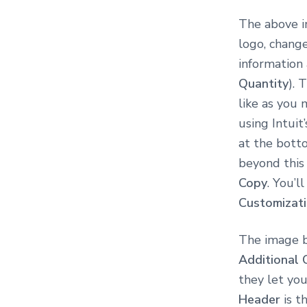
The above i
logo, chang
information 
Quantity
). 
like as you
using Intuit
at the botto
beyond this 
Copy
. You’l
Customizat
The image b
Additional 
they let you
Header
is t