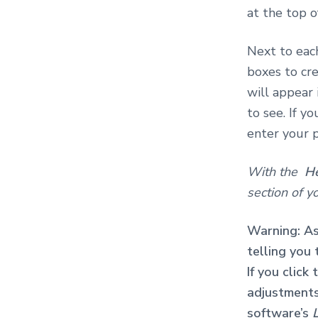
at the top o
Next to each
boxes to cre
will appear 
to see. If y
enter your 
With the
H
section of yo
Warning: As
telling you
If you click
adjustments 
software’s