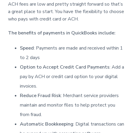
ACH fees are low and pretty straight forward so that’s
a great place to start. You have the flexibility to choose
who pays with credit card or ACH.
The benefits of payments in QuickBooks include:
Speed
: Payments are made and received within 1
to 2 days
Option to Accept Credit Card Payments
: Add a
pay by ACH or credit card option to your digital
invoices.
Reduce Fraud Risk
: Merchant service providers
maintain and monitor files to help protect you
from fraud.
Automatic Bookkeeping
: Digital transactions can