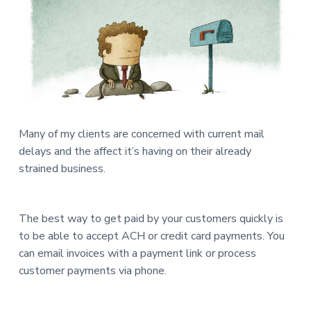
a
a
n
d
t
Q
u
i
i
c
o
k
n
B
o
o
k
s
C
Many of my clients are concerned with current mail
o
n
delays and the affect it’s having on their already
s
u
strained business.
l
t
i
n
g
The best way to get paid by your customers quickly is
to be able to accept ACH or credit card payments. You
can email invoices with a payment link or process
customer payments via phone.