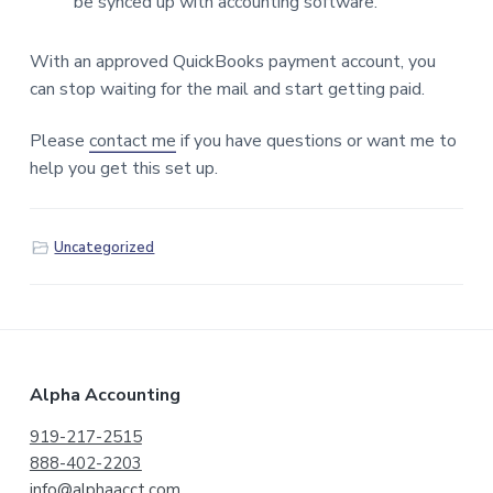
be synced up with accounting software.
With an approved QuickBooks payment account, you
can stop waiting for the mail and start getting paid.
Please
contact me
if you have questions or want me to
help you get this set up.
Uncategorized
F
Alpha Accounting
o
919-217-2515
888-402-2203
o
info@alphaacct.com