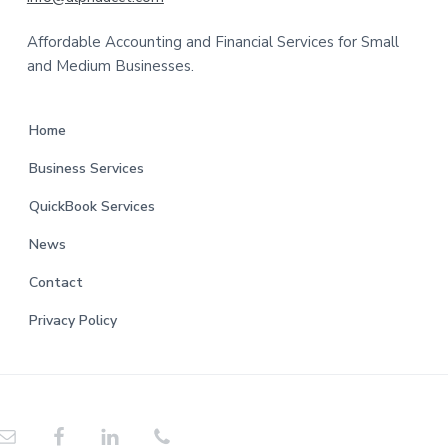
t
Affordable Accounting and Financial Services for Small
e
and Medium Businesses.
r
Home
Business Services
QuickBook Services
News
Contact
Privacy Policy