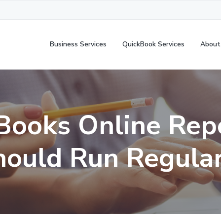
Business Services
QuickBook Services
About
Books Online Rep
hould Run Regular