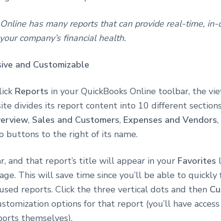
nline has many reports that can provide real-time, in-
 your company’s financial health.
ive and Customizable
lick
Reports
in your QuickBooks Online toolbar, the vi
site divides its report content into 10 different sections
verview
,
Sales and Customers
,
Expenses and Vendors
o buttons to the right of its name.
ar, and that report’s title will appear in your
Favorites
l
age. This will save time since you’ll be able to quickly 
sed reports. Click the three vertical dots and then
Cu
stomization options for that report (you’ll have access 
ports themselves).