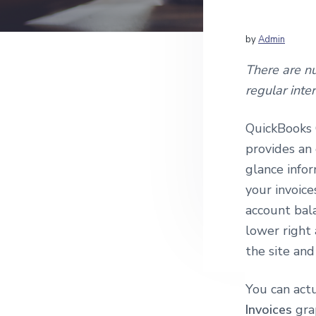
v
n
c
i
t
c
o
g
by
Admin
u
a
n
There are n
t
t
regular inte
i
i
n
g
o
QuickBooks 
a
n
n
provides an 
d
glance infor
Q
u
your invoice
i
account bal
c
k
lower right
B
the site a
o
o
k
You can actu
s
C
Invoices
gra