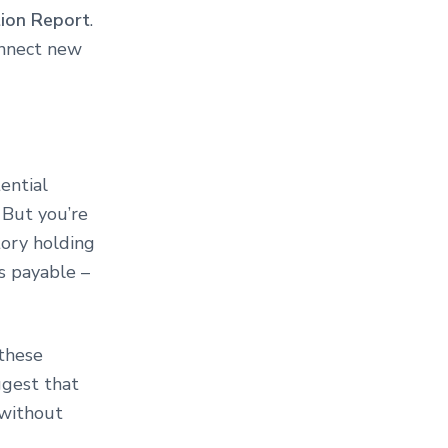
ion Report
.
nnect new
ential
 But you’re
tory holding
s payable –
 these
ggest that
 without