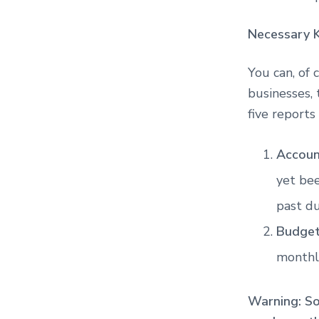
Necessary 
You can, of 
businesses, 
five reports
Accoun
yet bee
past du
Budget
monthl
Warning: S