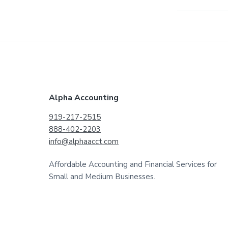
F
Alpha Accounting
o
919-217-2515
888-402-2203
o
info@alphaacct.com
t
Affordable Accounting and Financial Services for
e
Small and Medium Businesses.
r