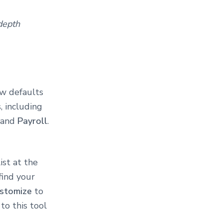
depth
ew defaults
, including
, and
Payroll
.
ist at the
find your
stomize
to
to this tool