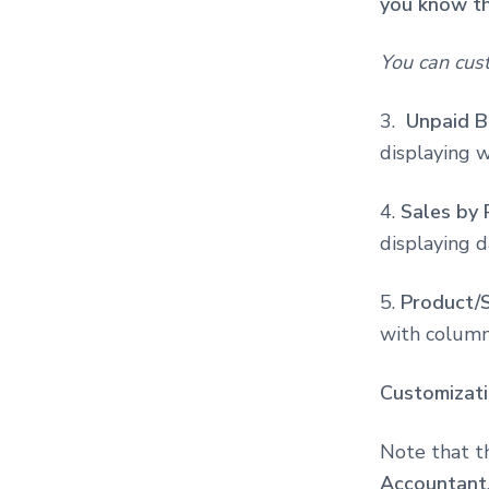
you know th
You can cus
3.
Unpaid Bi
displaying 
4.
Sales by 
displaying d
5.
Product/S
with columns
Customizat
Note that t
Accountant