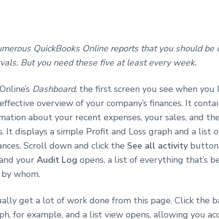
umerous QuickBooks Online reports that you should be c
rvals. But you need these five at least every week.
Online’s
Dashboard
, the first screen you see when you l
effective overview of your company’s finances. It contai
mation about your recent expenses, your sales, and the
s. It displays a simple Profit and Loss graph and a list 
ances. Scroll down and click the
See all activity
button
 and your
Audit Log
opens, a list of everything that’s 
nd by whom.
ally get a lot of work done from this page. Click the b
ph, for example, and a list view opens, allowing you ac