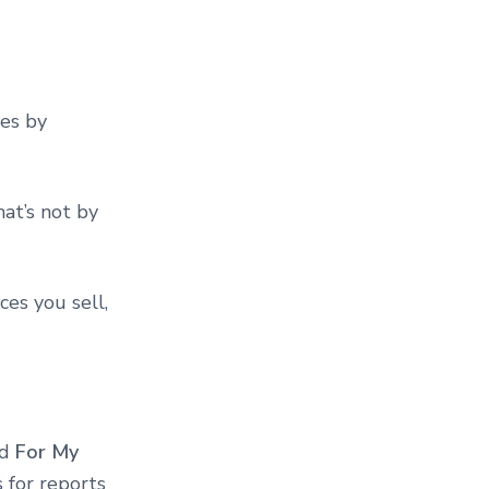
es by
at’s not by
ces you sell,
ed
For My
 for reports