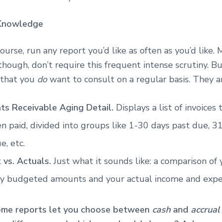
Knowledge
course, run any report you’d like as often as you’d like.
though, don’t require this frequent intense scrutiny. B
 that you
do
want to consult on a regular basis. They 
ts Receivable Aging Detail.
Displays a list of invoices
n paid, divided into groups like 1-30 days past due, 3
e, etc.
 vs. Actuals.
Just what it sounds like: a comparison of 
y budgeted amounts and your actual income and expe
ome reports let you choose between
cash
and
accrual