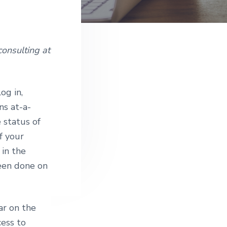
e
onsulting at
og in,
ns at-a-
 status of
of your
 in the
been done on
ar on the
cess to