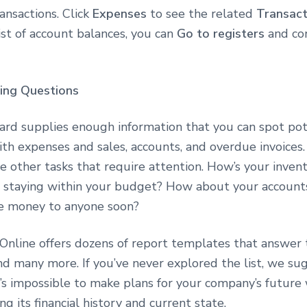
ransactions. Click
Expenses
to see the related
Transact
st of account balances, you can
Go to registers
and co
ing Questions
rd supplies enough information that you can spot pot
th expenses and sales, accounts, and overdue invoices.
ve other tasks that require attention. How’s your inven
 staying within your budget? How about your account
we money to anyone soon?
Online offers dozens of report templates that answer
nd many more. If you’ve never explored the list, we su
t’s impossible to make plans for your company’s future
g its financial history and current state.