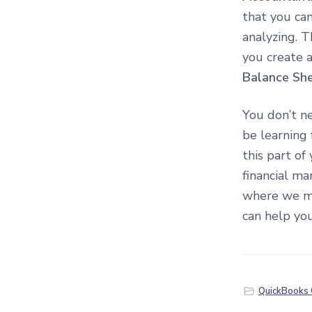
that you can
analyzing. T
you create a
Balance Sh
You don’t n
be learning
this part of
financial m
where we mi
can help you
QuickBooks 