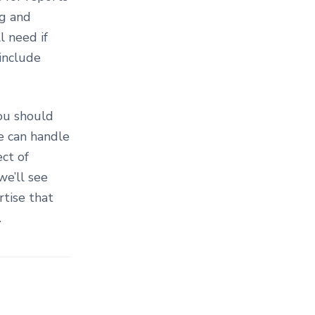
ng and
l need if
-include
ou should
e can handle
ect of
we’ll see
tise that
.