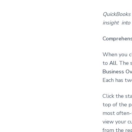
QuickBooks O
insight into
Comprehens
When you c
to
All
. The 
Business O
Each has tw
Click the st
top of the p
most often-u
view your cu
from the re