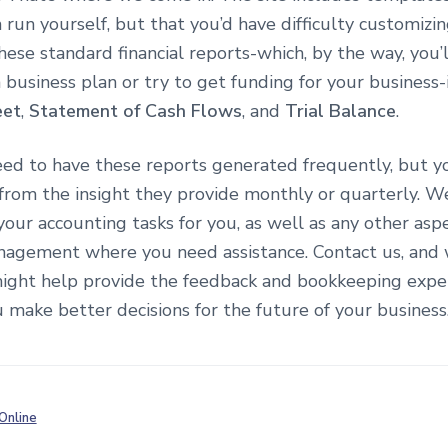
 run yourself, but that you’d have difficulty customizi
hese standard financial reports-which, by the way, you’l
 business plan or try to get funding for your business
eet
,
Statement of Cash Flows
, and
Trial Balance
.
eed to have these reports generated frequently, but y
 from the insight they provide monthly or quarterly. W
 your accounting tasks for you, as well as any other asp
anagement where you need assistance. Contact us, and 
ght help provide the feedback and bookkeeping exper
 make better decisions for the future of your business
Online