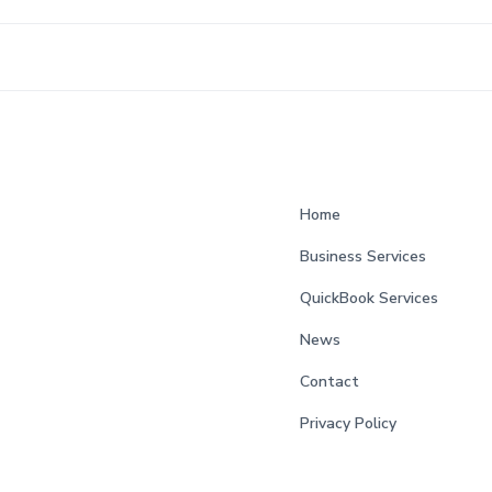
Home
Business Services
QuickBook Services
News
Contact
Privacy Policy