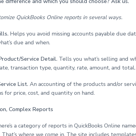
e difference and which you should choose? Ask us.
tomize QuickBooks Online reports in several ways.
lls.
Helps you avoid missing accounts payable due dat
what’s due and when.
Product/Service Detail.
Tells you what’s selling and wh
ate, transaction type, quantity, rate, amount, and total.
ervice List.
An accounting of the products and/or servi
 for price, cost, and quantity on hand.
ion, Complex Reports
here’s a category of reports in QuickBooks Online nam
. That’s where we come in. The site includes templates