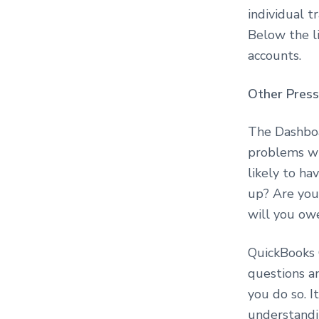
o
individual t
n
s
Below the li
u
accounts.
l
t
i
Other Press
n
g
The Dashboa
problems wi
likely to ha
up? Are you
will you o
QuickBooks 
questions a
you do so. I
understandin