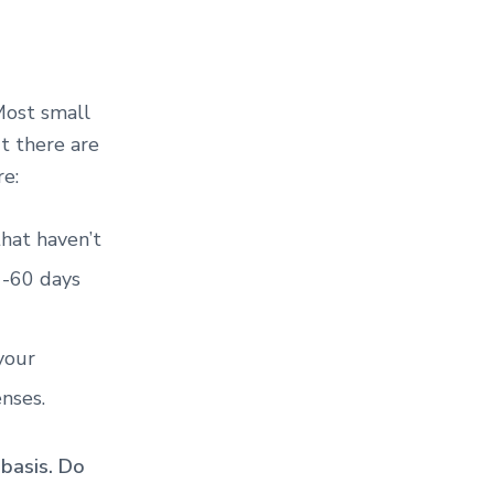
 Most small
ut there are
are:
 that haven’t
1-60 days
your
nses.
basis. Do